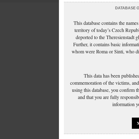
DATABASE OF
This database contains the names
territory of today’s Czech Repub
deported to the Theresienstadt g
Further, it contains basic inform
whom were Roma or Sinti, who die
This data has been published
commemoration of the victims, and 
using this database, you confirm t
and that you are fully responsi
information yo