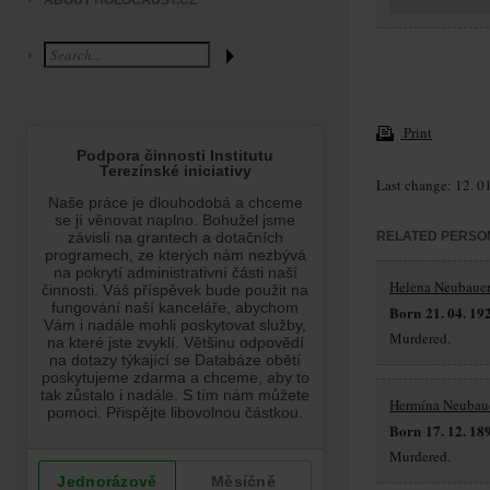
ABOUT HOLOCAUST.CZ
Print
Last change: 12. 0
RELATED PERSO
Helena Neubaue
Born 21. 04. 19
Murdered.
Hermína Neubau
Born 17. 12. 18
Murdered.