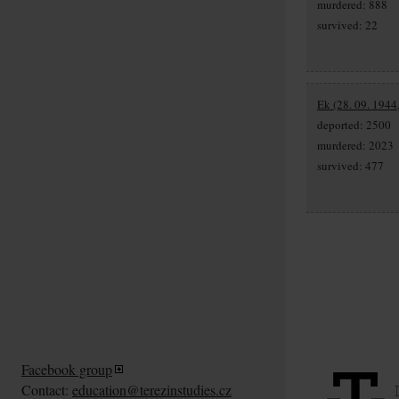
murdered: 888
survived: 22
Ek (28. 09. 1944
deported: 2500
murdered: 2023
survived: 477
Facebook group
Contact:
education@terezinstudies.cz