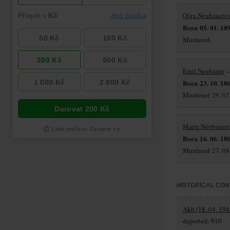
Olga Neubauero
Born 05. 01. 18
Murdered.
Emil Neubauer
–
Born 23. 10. 18
Murdered 29. 07.
Marie Neubauer
Born 16. 06. 18
Murdered 27. 08.
HISTORICAL CON
Akb (18. 04. 194
deported: 910