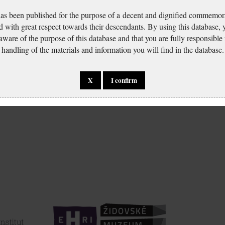
has been published for the purpose of a decent and dignified commemora
d with great respect towards their descendants. By using this database,
 aware of the purpose of this database and that you are fully responsible
handling of the materials and information you will find in the database.
X
I confirm