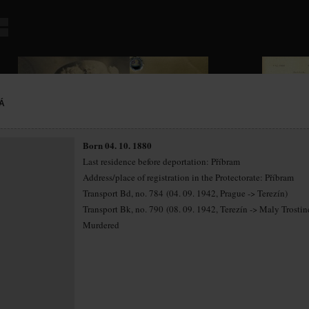
Á
Born 04. 10. 1880
Last residence before deportation: Příbram
Address/place of registration in the Protectorate: Příbram
Transport Bd, no. 784 (04. 09. 1942, Prague -> Terezín)
Transport Bk, no. 790 (08. 09. 1942, Terezín -> Maly Trostin
Murdered