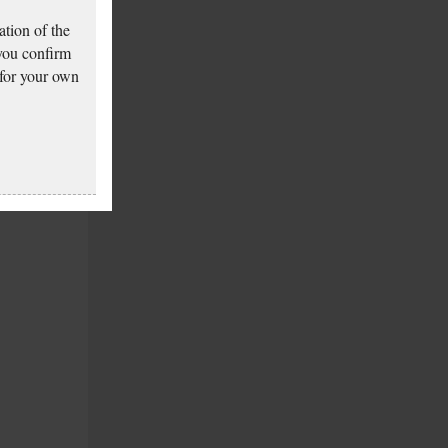
tion of the
 you confirm
 for your own