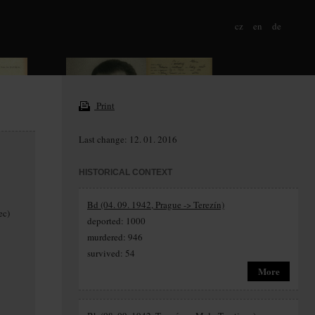
cz
en
de
Print
Last change: 12. 01. 2016
HISTORICAL CONTEXT
Bd (04. 09. 1942, Prague -> Terezín)
ec)
deported: 1000
murdered: 946
survived: 54
More