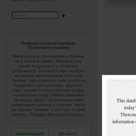
ABOUT HOLOCAUST.CZ
This datab
today’
Theresie
information