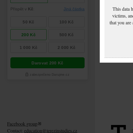
This data 
victims, an
that you are
Facebook group
Contact:
education@terezinstudies.cz