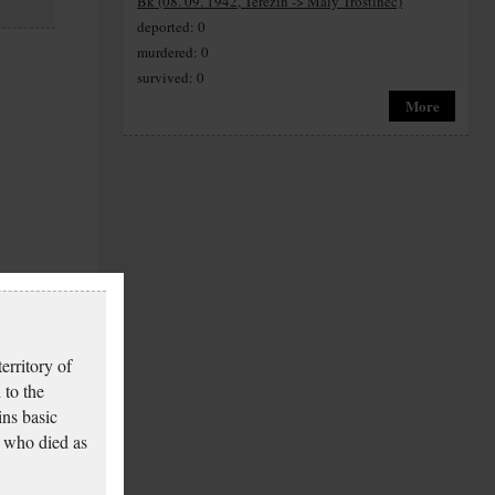
Bk (08. 09. 1942, Terezín -> Maly Trostinec)
deported: 0
murdered: 0
survived: 0
More
erritory of
 to the
ins basic
 who died as