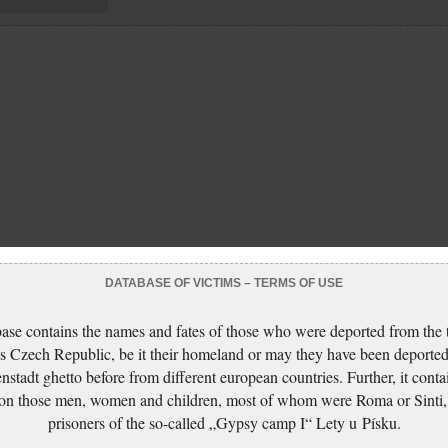
DATABASE OF VICTIMS – TERMS OF USE
ase contains the names and fates of those who were deported from the t
s Czech Republic, be it their homeland or may they have been deported
nstadt ghetto before from different european countries. Further, it conta
 on those men, women and children, most of whom were Roma or Sinti,
prisoners of the so-called „Gypsy camp I“ Lety u Písku.