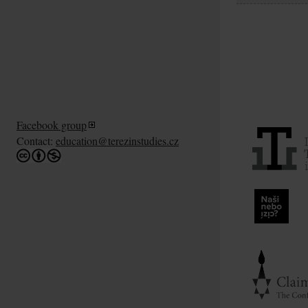
Facebook group
Contact:
education@terezinstudies.cz