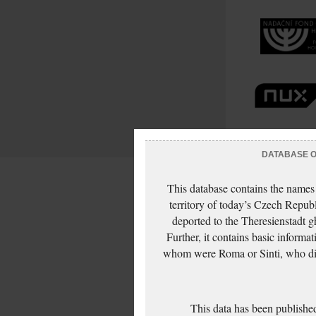
DATABASE OF
This database contains the names
territory of today’s Czech Repub
deported to the Theresienstadt g
Further, it contains basic inform
whom were Roma or Sinti, who die
This data has been published