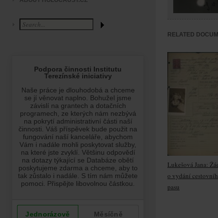
ABOUT HOLOCAUST.CZ
RELATED DOCU
Lukešová Jana: Žá
o vydání cestovní
pasu