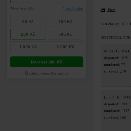
Print
Last change: 12. 0
HISTORICAL CON
M (14. 12. 1941,
deported: 1020
murdered: 771
survived: 249
En (04. 10. 1944
deported: 1500
murdered: 1332
survived: 168