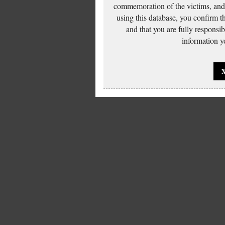
commemoration of the victims, and 
using this database, you confirm t
and that you are fully responsi
information yo