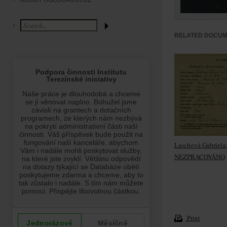
ABOUT HOLOCAUST.CZ
RELATED DOCU
Laschová Gabriela
NEZPRACOVÁNO
Print