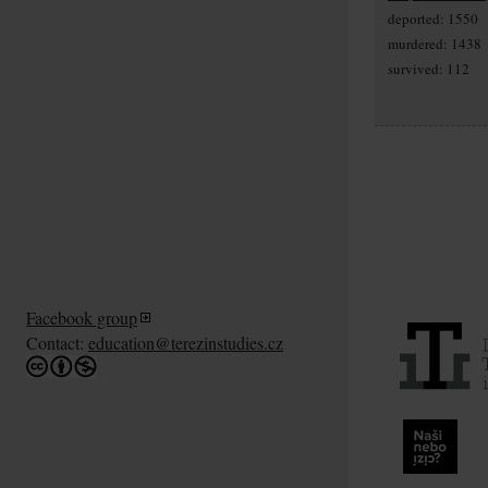
deported: 1550
murdered: 1438
survived: 112
Facebook group
Contact:
education@terezinstudies.cz