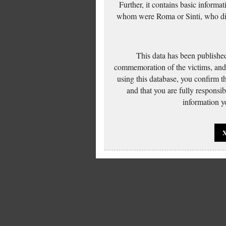
Further, it contains basic inform
whom were Roma or Sinti, who die
This data has been published
commemoration of the victims, and 
using this database, you confirm t
and that you are fully responsi
information yo