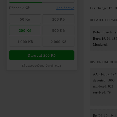
Last change: 12. 0
RELATED PERSO
Robert Lasch
– s
Born 19. 06. 18
Murdered.
HISTORICAL CON
AAr (16. 07. 194
deported: 1000
murdered: 921
survived: 79
Eo (06. 10. 1944