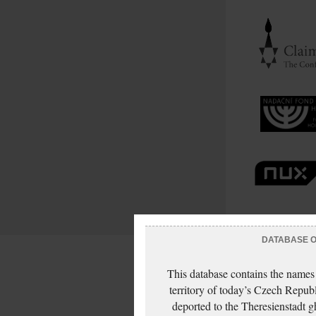
DATABASE OF
This database contains the names
territory of today’s Czech Repub
deported to the Theresienstadt g