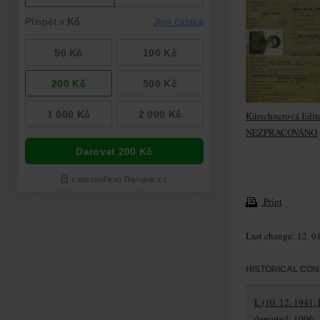
Kürschnerová Edit
NEZPRACOVÁNO
Print
Last change: 12. 0
HISTORICAL CON
L (10. 12. 1941, 
deported: 1006