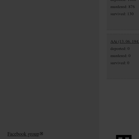
murdered: 876
survived: 130
AAi (13. 06. 194
deported: 0
murdered: 0
survived: 0
Facebook group