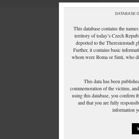
DATABASE OF
This database contains the names
territory of today’s Czech Repub
deported to the Theresienstadt g
Further, it contains basic inform
whom were Roma or Sinti, who die
This data has been published
commemoration of the victims, and 
using this database, you confirm t
and that you are fully responsi
information yo