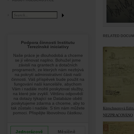
ABOUT HOLOCAUST.CZ
RELATED DOCU
Kürschnerová Edit
NEZPRACOVÁNO