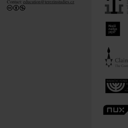
Contact:
education@terezinstudies.cz