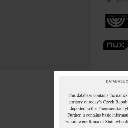
DATABASE OF
This database contains the names
territory of today’s Czech Repub
deported to the Theresienstadt g
Further, it contains basic inform
whom were Roma or Sinti, who die