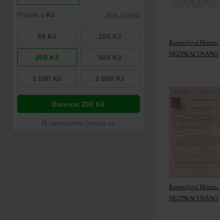
Koppelová Herma:
NEZPRACOVÁNO
Koppelová Herma:
NEZPRACOVÁNO