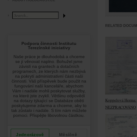
ABOUT HOLOCAUST.CZ
RELATED DOCU
Koppelová Herma:
NEZPRACOVÁNO