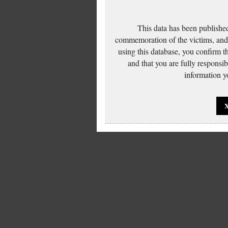
This data has been published
commemoration of the victims, and 
using this database, you confirm t
and that you are fully responsi
information yo