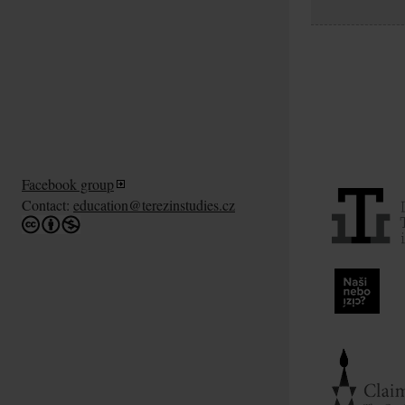
Facebook group
Contact:
education@terezinstudies.cz