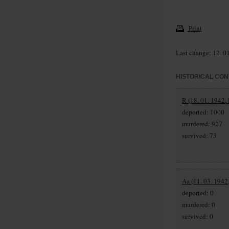
Print
Last change: 12. 0
HISTORICAL CON
R (18. 01. 1942, 
deported: 1000
murdered: 927
survived: 73
Aa (11. 03. 1942,
deported: 0
murdered: 0
survived: 0