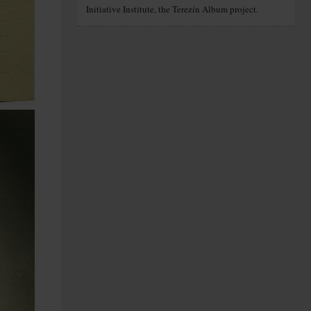
Initiative Institute, the Terezín Album project.