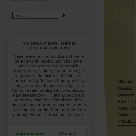
ABOUT HOLOCAUST.CZ