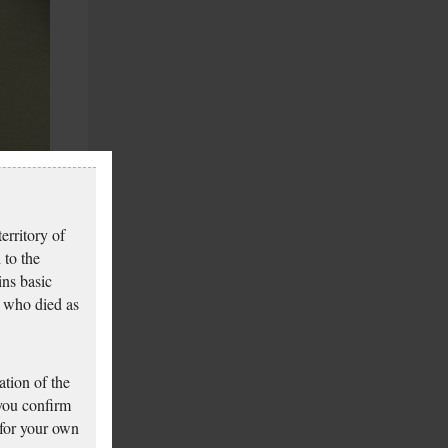
erritory of
 to the
ins basic
 who died as
tion of the
 you confirm
 for your own