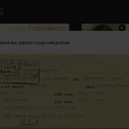
VÁ IDA: IDENTITY CARD APPLICATION