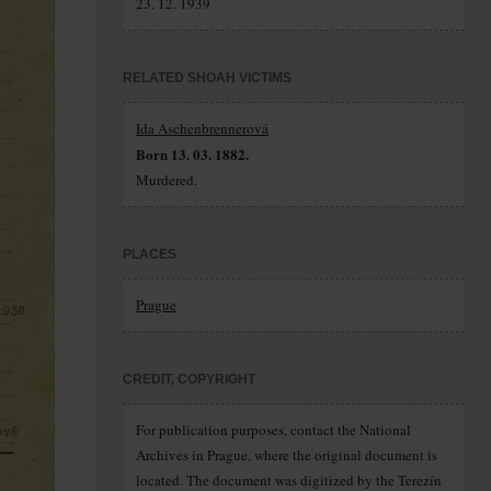
23. 12. 1939
RELATED SHOAH VICTIMS
Ida Aschenbrennerová
Born 13. 03. 1882.
Murdered.
PLACES
Prague
CREDIT, COPYRIGHT
For publication purposes, contact the National
Archives in Prague, where the original document is
located. The document was digitized by the Terezín