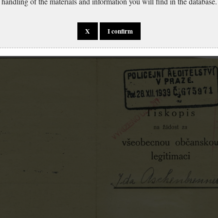
handling of the materials and information you will find in the database.
X
I confirm