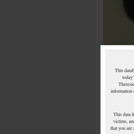
This datab
today’
Theresie
information
This data 
victims, an
that you are