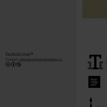
Facebook group
Contact:
education@terezinstudies.cz