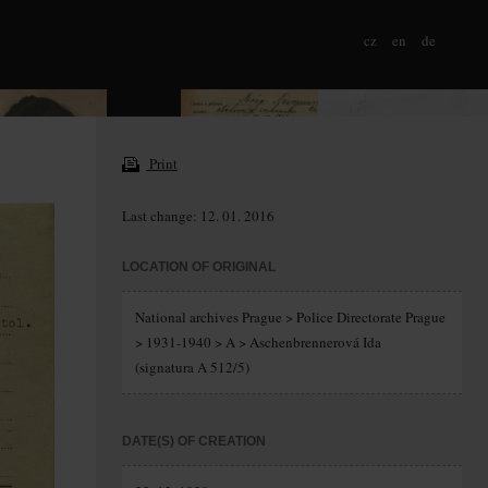
cz
en
de
Print
Last change: 12. 01. 2016
LOCATION OF ORIGINAL
National archives Prague > Police Directorate Prague
> 1931-1940 > A > Aschenbrennerová Ida
(signatura A 512/5)
DATE(S) OF CREATION