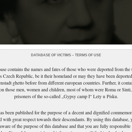
DATABASE OF VICTIMS – TERMS OF USE
ase contains the names and fates of those who were deported from the t
s Czech Republic, be it their homeland or may they have been deported
nstadt ghetto before from different european countries. Further, it conta
 on those men, women and children, most of whom were Roma or Sinti,
prisoners of the so-called „Gypsy camp I“ Lety u Písku.
has been published for the purpose of a decent and dignified commemora
d with great respect towards their descendants. By using this database,
 aware of the purpose of this database and that you are fully responsible