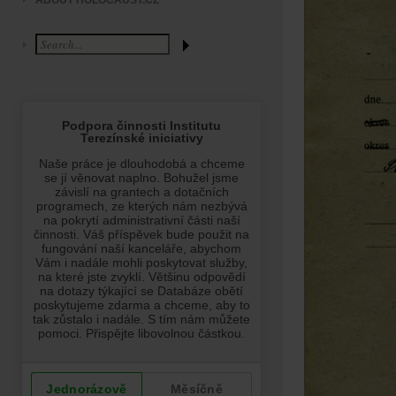
ABOUT HOLOCAUST.CZ