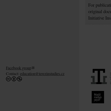
For publicat
original doc
Initiative In
Facebook group
Contact:
education@terezinstudies.cz