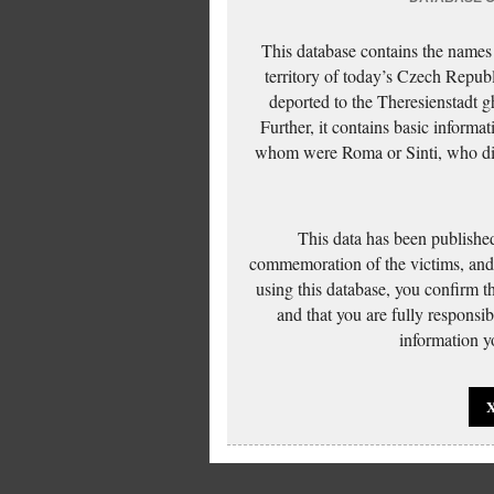
This database contains the names
territory of today’s Czech Repub
deported to the Theresienstadt g
Further, it contains basic inform
whom were Roma or Sinti, who die
This data has been published
commemoration of the victims, and 
using this database, you confirm t
and that you are fully responsi
information yo