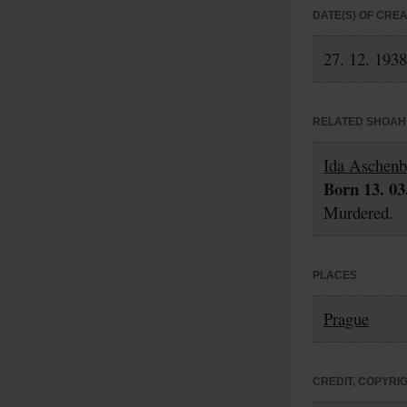
DATE(S) OF CRE
27. 12. 1938
RELATED SHOAH 
Ida Aschenb
Born 13. 03
Murdered.
PLACES
Prague
CREDIT, COPYRI