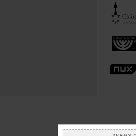
DATABASE OF