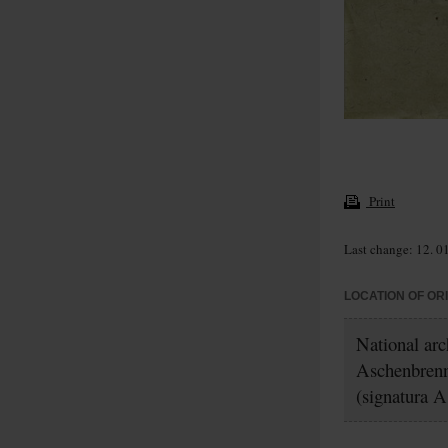
Print
Last change: 12. 0
LOCATION OF OR
National ar
Aschenbrenn
(signatura A