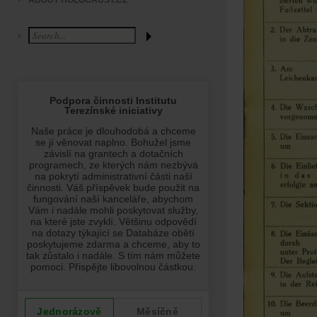
ABOUT HOLOCAUST.CZ