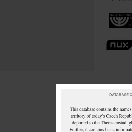
DATABASE OF
This database contains the names
territory of today’s Czech Repub
deported to the Theresienstadt g
Further, it contains basic inform