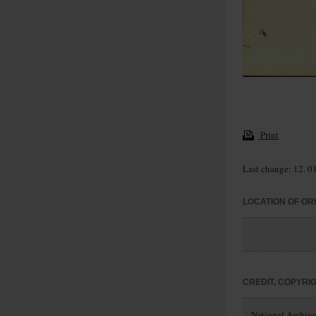
Print
Last change: 12. 0
LOCATION OF OR
CREDIT, COPYRI
National Archives