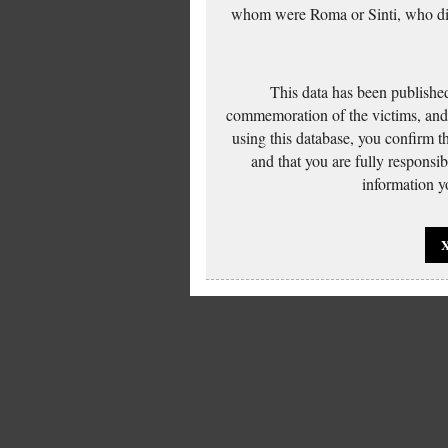
whom were Roma or Sinti, who die
This data has been published
commemoration of the victims, and 
using this database, you confirm t
and that you are fully responsi
information yo