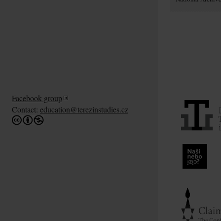
Facebook group
Contact:
education@terezinstudies.cz