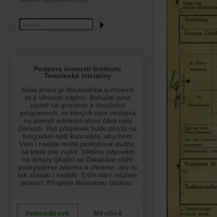
ABOUT HOLOCAUST.CZ