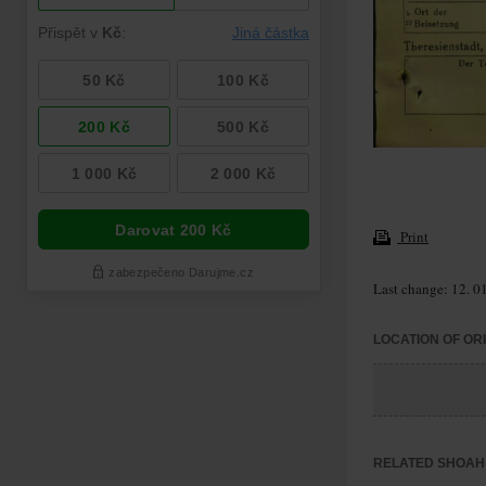
Print
Last change: 12. 0
LOCATION OF OR
RELATED SHOAH 