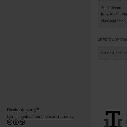
Alois Thugut
Born 01. 05. 188
Murdered 19. 09.
CREDIT, COPYRI
National Archives
Facebook group
Contact:
education@terezinstudies.cz