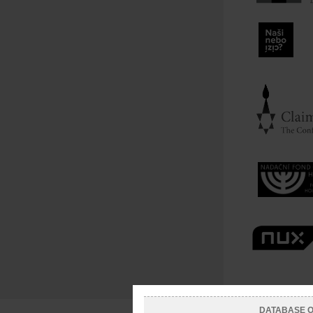
DATABASE OF