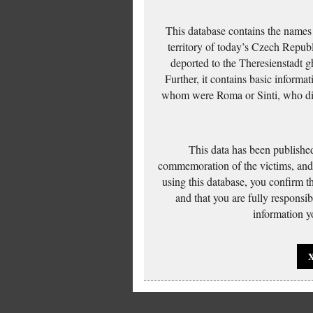
This database contains the names
territory of today’s Czech Repub
deported to the Theresienstadt g
Further, it contains basic inform
whom were Roma or Sinti, who die
This data has been published
commemoration of the victims, and 
using this database, you confirm t
and that you are fully responsi
information yo