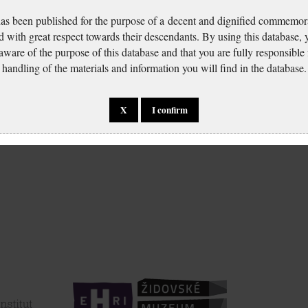
has been published for the purpose of a decent and dignified commemora
d with great respect towards their descendants. By using this database,
 aware of the purpose of this database and that you are fully responsible
handling of the materials and information you will find in the database.
X
I confirm