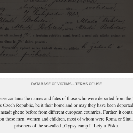
DATABASE OF VICTIMS – TERMS OF USE
ase contains the names and fates of those who were deported from the t
s Czech Republic, be it their homeland or may they have been deported
nstadt ghetto before from different european countries. Further, it conta
 on those men, women and children, most of whom were Roma or Sinti,
prisoners of the so-called „Gypsy camp I“ Lety u Písku.