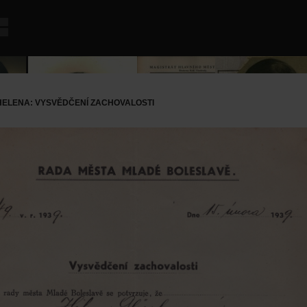
ELENA: VYSVĚDČENÍ ZACHOVALOSTI