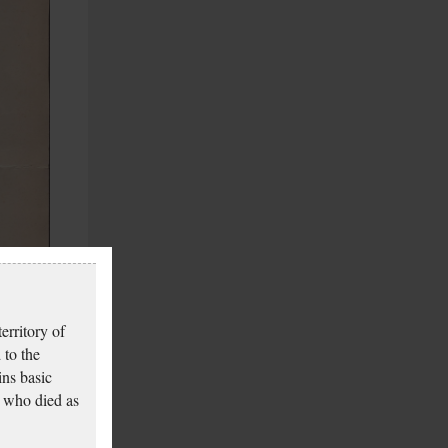
erritory of
 to the
ins basic
 who died as