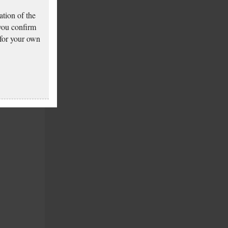
tion of the
 you confirm
 for your own