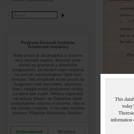
ABOUT HOLOCAUST.CZ
This datab
today’
Theresie
information