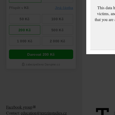
This data 
victims, an
that you are
Facebook group
Contact:
education@terezinstudies.cz