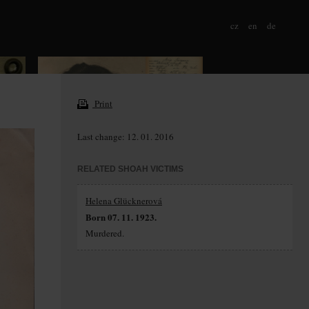
cz
en
de
Print
Last change: 12. 01. 2016
RELATED SHOAH VICTIMS
Helena Glücknerová
Born 07. 11. 1923.
Murdered.