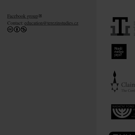
Facebook group
Contact:
education@terezinstudies.cz