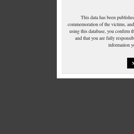
This data has been published
commemoration of the victims, and 
using this database, you confirm t
and that you are fully responsi
information yo