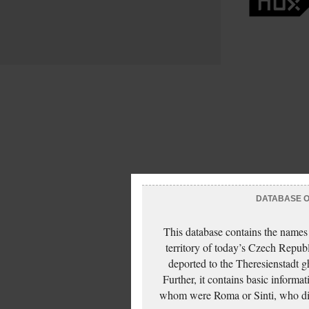
DATABASE OF
This database contains the names
territory of today’s Czech Repub
deported to the Theresienstadt g
Further, it contains basic inform
whom were Roma or Sinti, who die