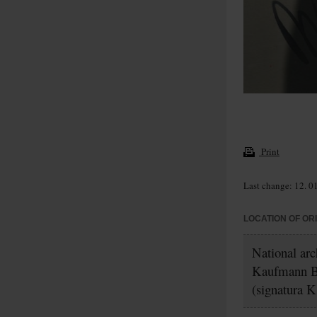
Print
Last change: 12. 0
LOCATION OF OR
National ar
Kaufmann B
(signatura K