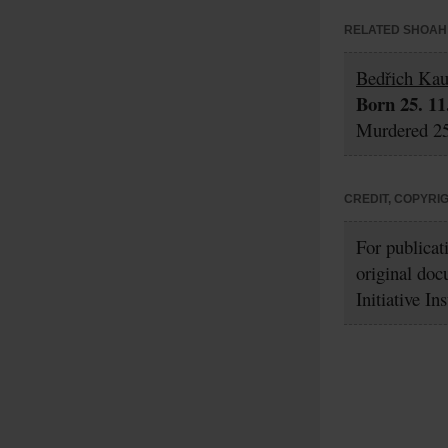
RELATED SHOAH 
Bedřich Ka
Born 25. 11
Murdered 25
CREDIT, COPYRI
For publicat
original doc
Initiative In