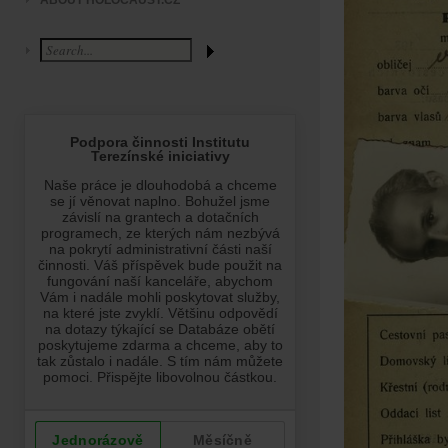
ABOUT HOLOCAUST.CZ