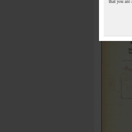
that you are