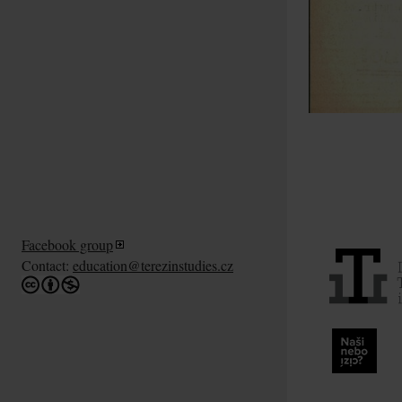
Facebook group
Contact:
education@terezinstudies.cz