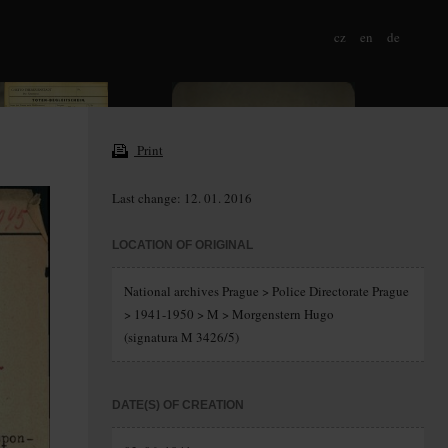
cz
en
de
Print
Last change: 12. 01. 2016
LOCATION OF ORIGINAL
National archives Prague > Police Directorate Prague
> 1941-1950 > M > Morgenstern Hugo
(signatura M 3426/5)
DATE(S) OF CREATION