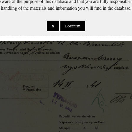
 aware of the purpose of this database and that you are fully responsible
handling of the materials and information you will find in the database.
X
I confirm