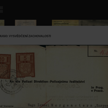
UGO: VYSVĚDČENÍ ZACHOVALOSTI