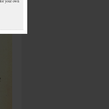
 for your own