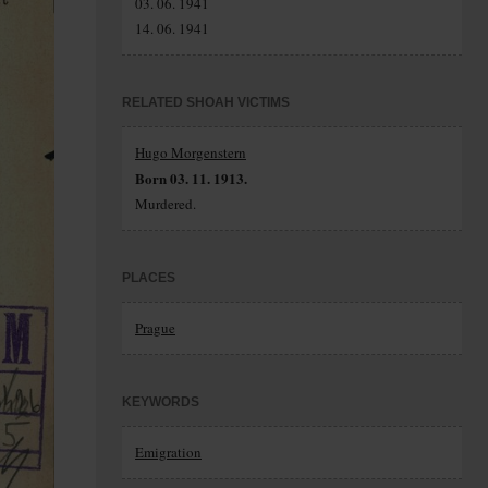
03. 06. 1941
14. 06. 1941
RELATED SHOAH VICTIMS
Hugo Morgenstern
Born 03. 11. 1913.
Murdered.
PLACES
Prague
KEYWORDS
Emigration