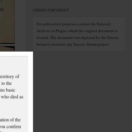
CREDIT, COPYRIGHT
For publication purposes, contact the National
Archives in Prague, where the original document is
located. The document was digitized by the Terezín
Initiative Institute, the Terezín Album project
erritory of
 to the
ins basic
 who died as
tion of the
 you confirm