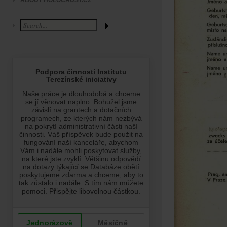
ABOUT HOLOCAUST.CZ