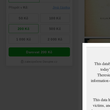
This datab
today’
Theresie
information
This data 
victims, an