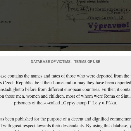
DATABASE OF VICTIMS – TERMS OF USE
ase contains the names and fates of those who were deported from the t
s Czech Republic, be it their homeland or may they have been deported
nstadt ghetto before from different european countries. Further, it conta
 on those men, women and children, most of whom were Roma or Sinti,
prisoners of the so-called „Gypsy camp I“ Lety u Písku.
has been published for the purpose of a decent and dignified commemora
d with great respect towards their descendants. By using this database,