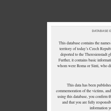
DATABASE OF
This database contains the names
territory of today’s Czech Repub
deported to the Theresienstadt g
Further, it contains basic inform
whom were Roma or Sinti, who die
This data has been published
commemoration of the victims, and 
using this database, you confirm t
and that you are fully responsi
information yo