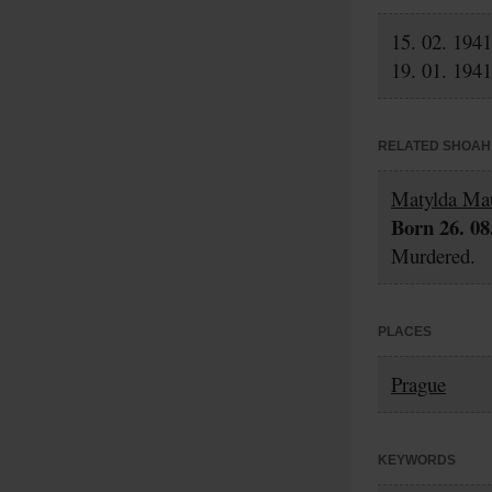
15. 02. 1941
19. 01. 1941
RELATED SHOAH 
Matylda Ma
Born 26. 08
Murdered.
PLACES
Prague
KEYWORDS