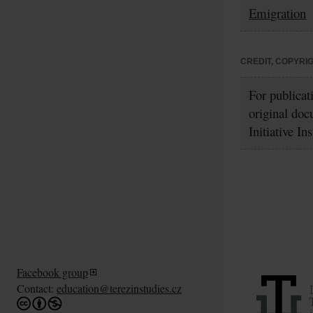
Emigration
CREDIT, COPYRI
For publicat
original doc
Initiative In
Facebook group
Contact:
education@terezinstudies.cz