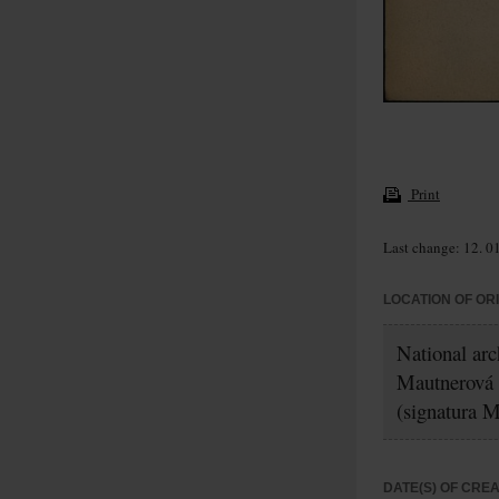
Print
Last change: 12. 0
LOCATION OF OR
National ar
Mautnerová
(signatura 
DATE(S) OF CRE