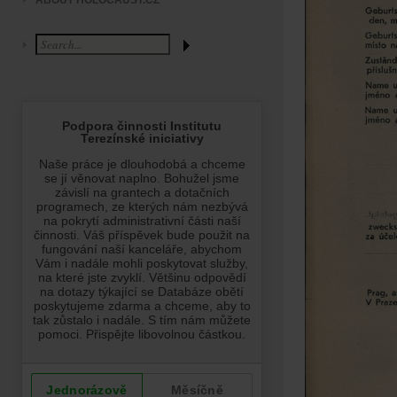
ABOUT HOLOCAUST.CZ