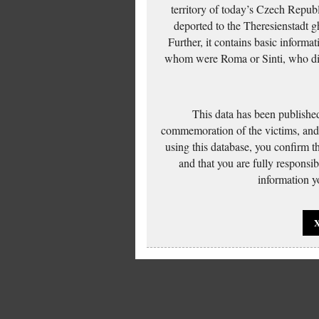
territory of today’s Czech Repub
deported to the Theresienstadt g
Further, it contains basic inform
whom were Roma or Sinti, who die
This data has been published
commemoration of the victims, and 
using this database, you confirm t
and that you are fully responsi
information yo