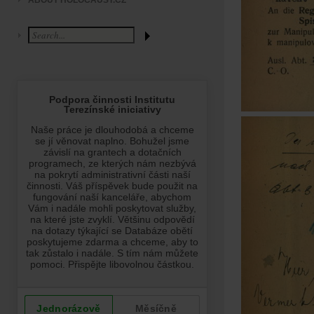
ABOUT HOLOCAUST.CZ