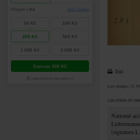
Print
Last change: 12. 0
LOCATION OF OR
National ar
Liebermanno
(signatura L