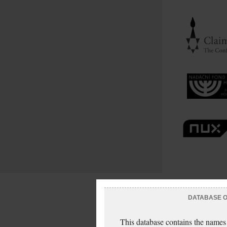
DATABASE OF
This database contains the names