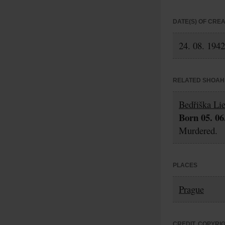
DATE(S) OF CRE
24. 08. 1942
RELATED SHOAH 
Bedřiška Li
Born 05. 06
Murdered.
PLACES
Prague
CREDIT, COPYRI