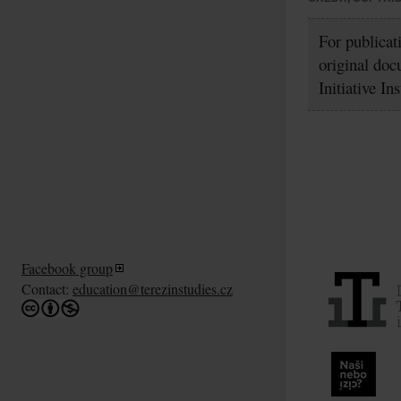
For publicat
original doc
Initiative In
Facebook group
Contact:
education@terezinstudies.cz