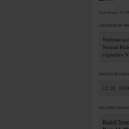
Last change: 12. 0
LOCATION OF OR
National ar
Neurad Rud
(signatura N
DATE(S) OF CRE
12. 01. 1933
RELATED SHOAH 
Rudolf Neu