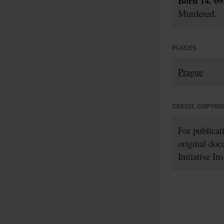
Born 14. 09
Murdered.
PLACES
Prague
CREDIT, COPYRI
For publicat
original doc
Initiative In