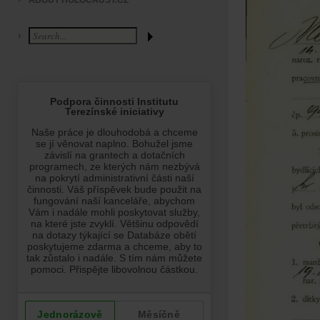
ABOUT HOLOCAUST.CZ