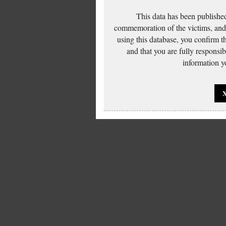
This data has been published
commemoration of the victims, and 
using this database, you confirm t
and that you are fully responsi
information yo