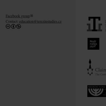
Facebook group
Contact:
education@terezinstudies.cz