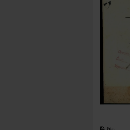
Print