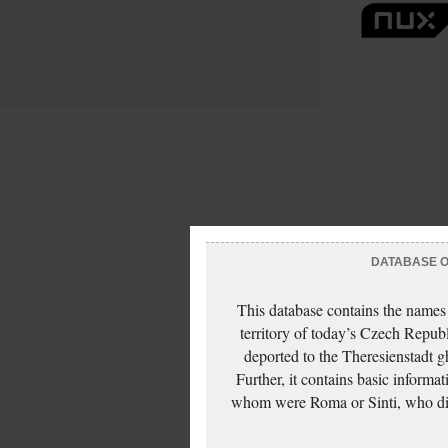
DATABASE OF
This database contains the names
territory of today’s Czech Repub
deported to the Theresienstadt g
Further, it contains basic inform
whom were Roma or Sinti, who die