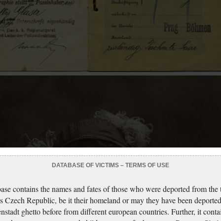
DATABASE OF VICTIMS – TERMS OF USE
ase contains the names and fates of those who were deported from the t
s Czech Republic, be it their homeland or may they have been deported
nstadt ghetto before from different european countries. Further, it conta