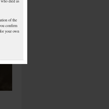
 who died as
tion of the
 you confirm
 for your own