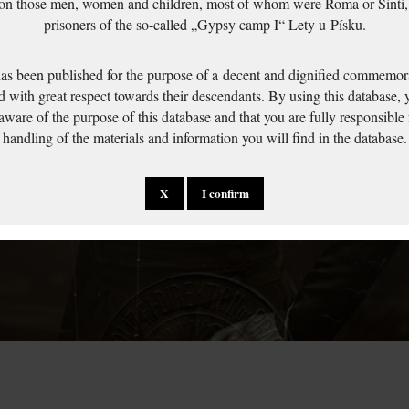
 on those men, women and children, most of whom were Roma or Sinti,
prisoners of the so-called „Gypsy camp I“ Lety u Písku.
has been published for the purpose of a decent and dignified commemora
d with great respect towards their descendants. By using this database,
 aware of the purpose of this database and that you are fully responsible
handling of the materials and information you will find in the database.
X
I confirm