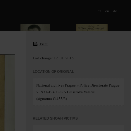
cz
en
de
Print
Last change: 12. 01. 2016
LOCATION OF ORIGINAL
National archives Prague > Police Directorate Prague
> 1931-1940 > G > Glaserová Valerie
(signatura G 455/3)
RELATED SHOAH VICTIMS