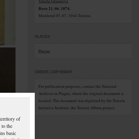
Valerie Glaserová
Born 21. 06. 1874.
Murdered 05. 07. 1944 Terezín.
PLACES
Prague
CREDIT, COPYRIGHT
For publication purposes, contact the National
Archives in Prague, where the original document is
located. The document was digitized by the Terezín
Initiative Institute, the Terezín Album project.
erritory of
 to the
ins basic