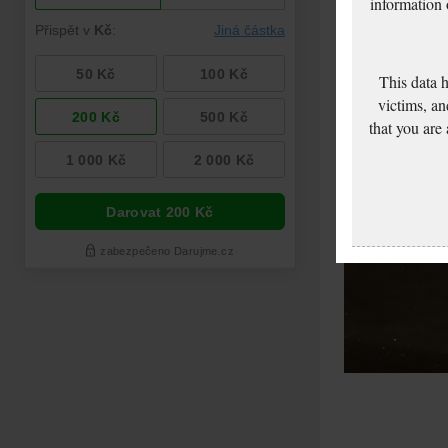
information
This data 
victims, an
that you are