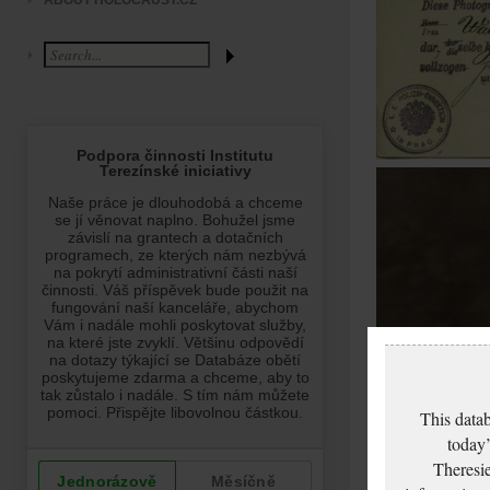
ABOUT HOLOCAUST.CZ
This datab
today’
Theresie