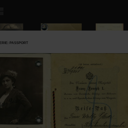
ERIE: PASSPORT