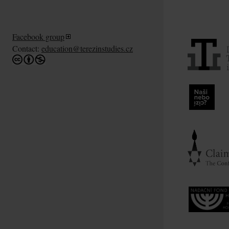
Facebook group
Contact:
education@terezinstudies.cz