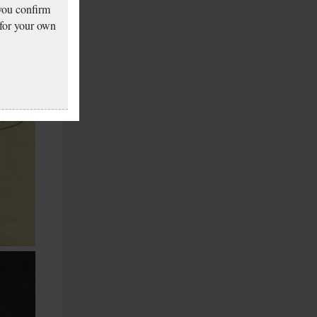
 you confirm
 for your own