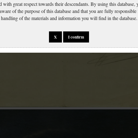
d with great respect towards their descendants. By using this database,
 aware of the purpose of this database and that you are fully responsible
handling of the materials and information you will find in the database.
X
I confirm