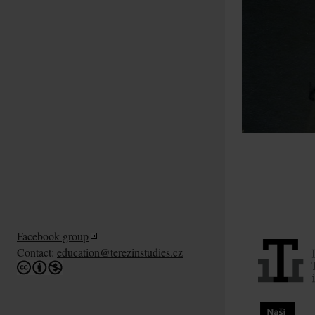
Facebook group
Contact:
education@terezinstudies.cz