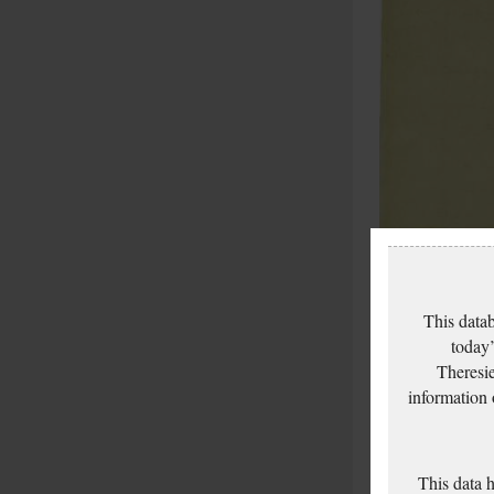
This datab
today’
Theresie
information
This data 