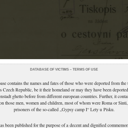
DATABASE OF VICTIMS – TERMS OF USE
ase contains the names and fates of those who were deported from the t
s Czech Republic, be it their homeland or may they have been deported
nstadt ghetto before from different european countries. Further, it conta
 on those men, women and children, most of whom were Roma or Sinti,
prisoners of the so-called „Gypsy camp I“ Lety u Písku.
has been published for the purpose of a decent and dignified commemora