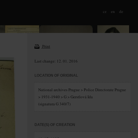
cz
en
de
Print
Last change: 12. 01. 2016
LOCATION OF ORIGINAL
National archives Prague > Police Directorate Prague
> 1931-1940 > G > Gerstlová Ida
(signatura G 340/7)
DATE(S) OF CREATION