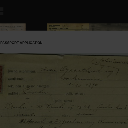
 PASSPORT APPLICATION