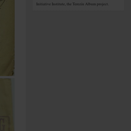
Initiative Institute, the Terezín Album project.