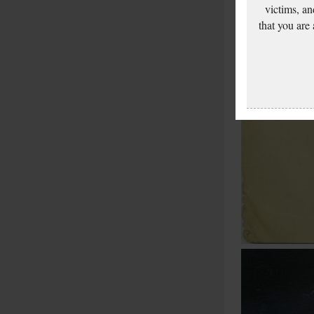
victims, an
that you are