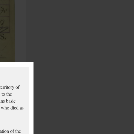
erritory of
 to the
ins basic
 who died as
tion of the