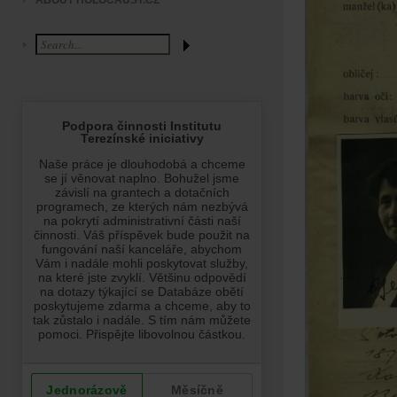
ABOUT HOLOCAUST.CZ