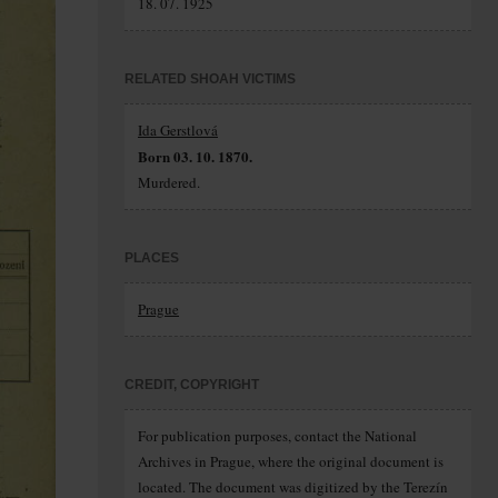
18. 07. 1925
RELATED SHOAH VICTIMS
Ida Gerstlová
Born 03. 10. 1870.
Murdered.
PLACES
Prague
CREDIT, COPYRIGHT
For publication purposes, contact the National
Archives in Prague, where the original document is
located. The document was digitized by the Terezín