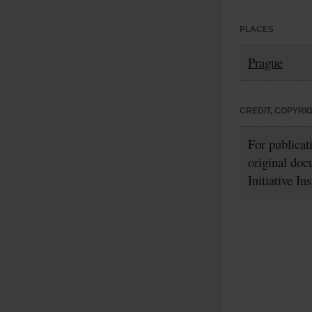
PLACES
Prague
CREDIT, COPYRI
For publicat
original doc
Initiative In