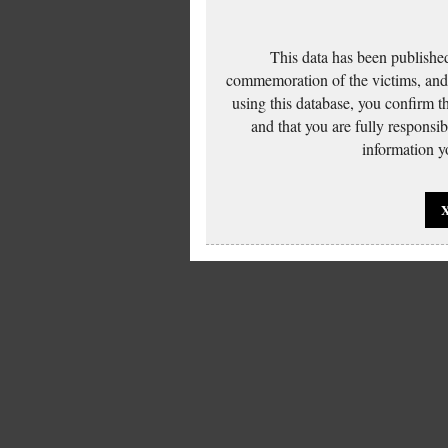
This data has been published
commemoration of the victims, and 
using this database, you confirm t
and that you are fully responsi
information yo