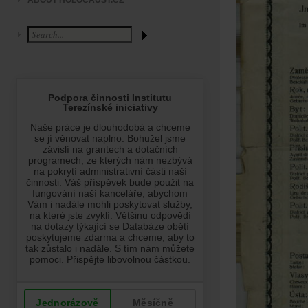
ABOUT HOLOCAUST.CZ