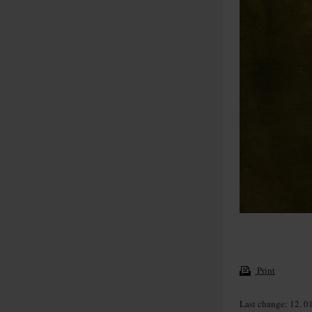
Print
Last change: 12. 0