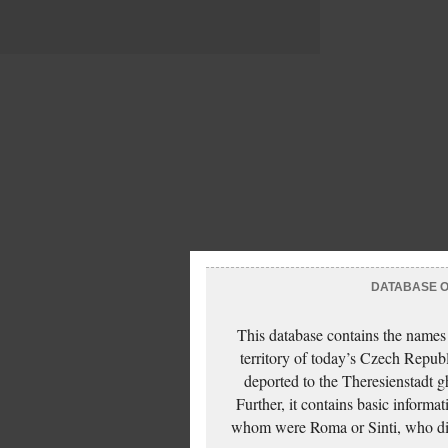
DATABASE OF
This database contains the names
territory of today’s Czech Repub
deported to the Theresienstadt g
Further, it contains basic inform
whom were Roma or Sinti, who die