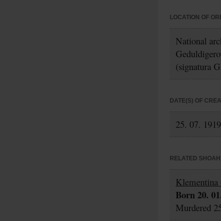
LOCATION OF OR
National ar
Geduldigero
(signatura G
DATE(S) OF CRE
25. 07. 1919
RELATED SHOAH 
Klementina 
Born 20. 01
Murdered 25