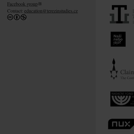
Facebook group
Contact:
education@terezinstudies.cz