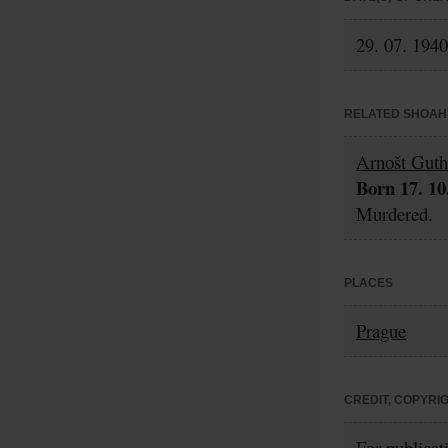
29. 07. 1940
RELATED SHOAH 
Arnošt Guth
Born 17. 10
Murdered.
PLACES
Prague
CREDIT, COPYRI
For publicat