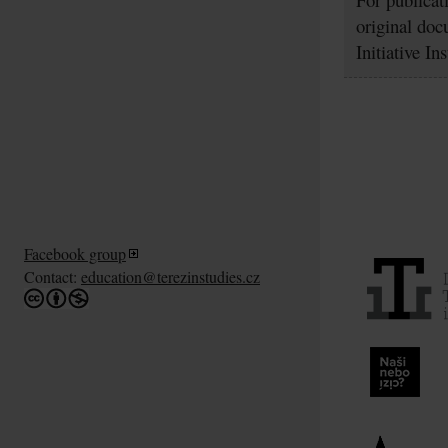
original doc
Initiative In
Facebook group
Contact:
education@terezinstudies.cz