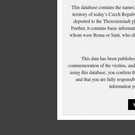
This database contains the names
territory of today’s Czech Repub
deported to the Theresienstadt g
Further, it contains basic inform
whom were Roma or Sinti, who die
This data has been published
commemoration of the victims, and 
using this database, you confirm t
and that you are fully responsi
information yo