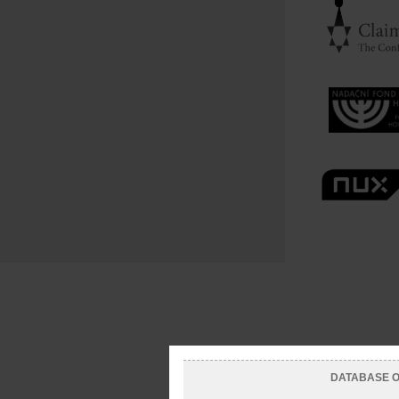
DATABASE OF