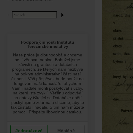
ABOUT HOLOCAUST.CZ