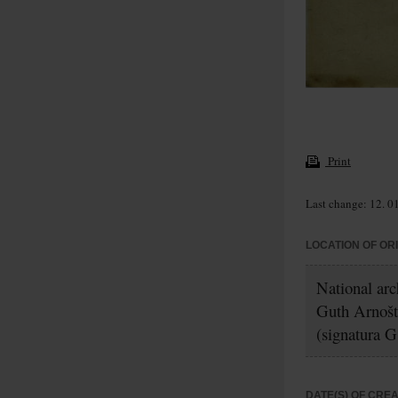
Print
Last change: 12. 0
LOCATION OF OR
National ar
Guth Arnošt
(signatura G
DATE(S) OF CRE