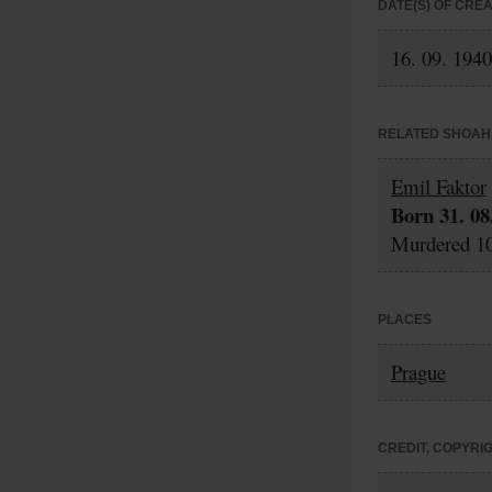
DATE(S) OF CRE
16. 09. 1940
RELATED SHOAH 
Emil Faktor
Born 31. 08
Murdered 10
PLACES
Prague
CREDIT, COPYRI