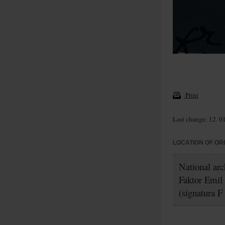
Print
Last change: 12. 0
LOCATION OF OR
National arc
Faktor Emil
(signatura F