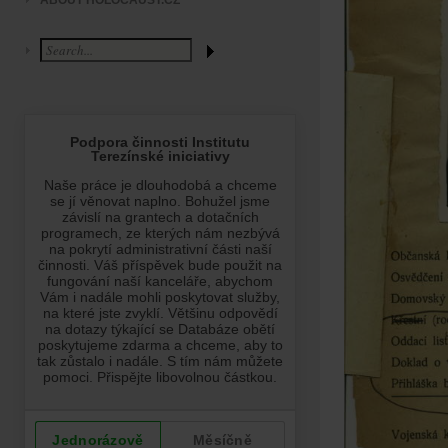
ABOUT HOLOCAUST.CZ