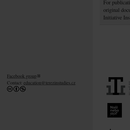
For publicat
original doc
Initiative In
Facebook group
Contact:
education@terezinstudies.cz