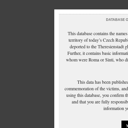
DATABASE OF
This database contains the names
territory of today’s Czech Repub
deported to the Theresienstadt g
Further, it contains basic inform
whom were Roma or Sinti, who die
This data has been published
commemoration of the victims, and 
using this database, you confirm t
and that you are fully responsi
information yo