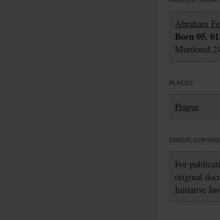
RELATED SHOAH 
Abraham Fe
Born 05. 01
Murdered 24
PLACES
Prague
CREDIT, COPYRI
For publicat
original doc
Initiative In