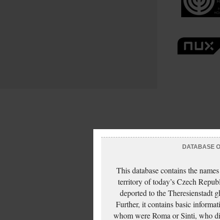
DATABASE OF
This database contains the names
territory of today’s Czech Repub
deported to the Theresienstadt g
Further, it contains basic inform
whom were Roma or Sinti, who die