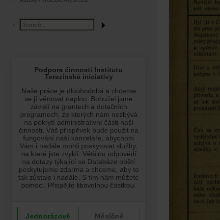
ABOUT HOLOCAUST.CZ