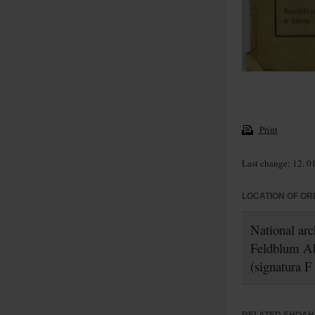
Print
Last change: 12. 0
LOCATION OF OR
National arc
Feldblum A
(signatura F