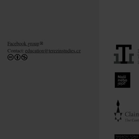
Facebook group
Contact:
education@terezinstudies.cz