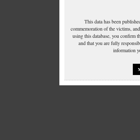
This data has been published
commemoration of the victims, and 
using this database, you confirm t
and that you are fully responsi
information yo