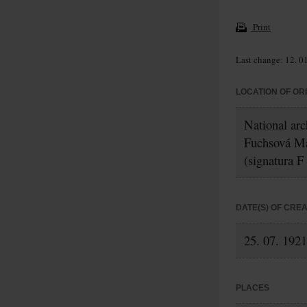
Print
Last change: 12. 0
LOCATION OF OR
National arc
Fuchsová M
(signatura F
DATE(S) OF CRE
25. 07. 1921
PLACES