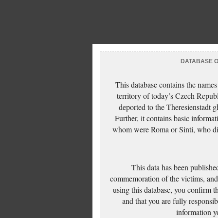
DATABASE OF
This database contains the names
territory of today’s Czech Repub
deported to the Theresienstadt g
Further, it contains basic inform
whom were Roma or Sinti, who die
This data has been published
commemoration of the victims, and 
using this database, you confirm t
and that you are fully responsi
information yo