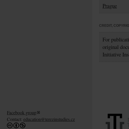
Prague
CREDIT, COPYRI
For publicat
original doc
Initiative In
Facebook group
Contact:
education@terezinstudies.cz