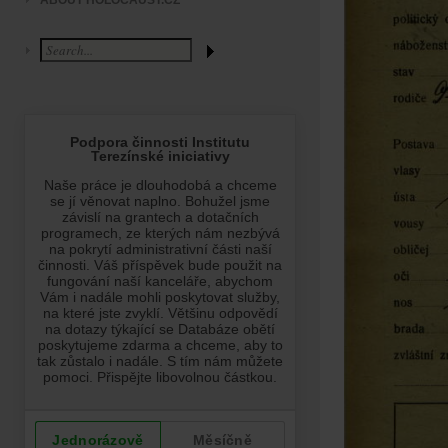
ABOUT HOLOCAUST.CZ