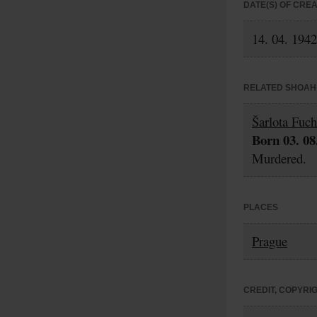
DATE(S) OF CRE
14. 04. 1942
RELATED SHOAH 
Šarlota Fuc
Born 03. 08
Murdered.
PLACES
Prague
CREDIT, COPYRI