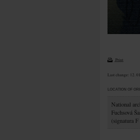
Print
Last change: 12. 0
LOCATION OF OR
National arc
Fuchsová Ša
(signatura F