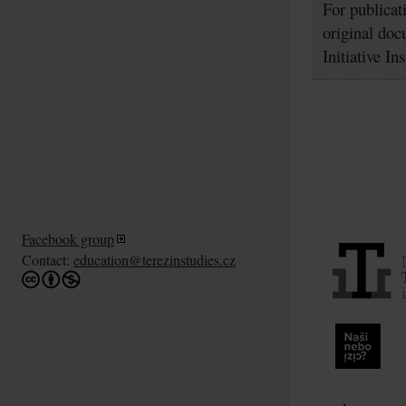
For publicat
original doc
Initiative In
Facebook group
Contact:
education@terezinstudies.cz