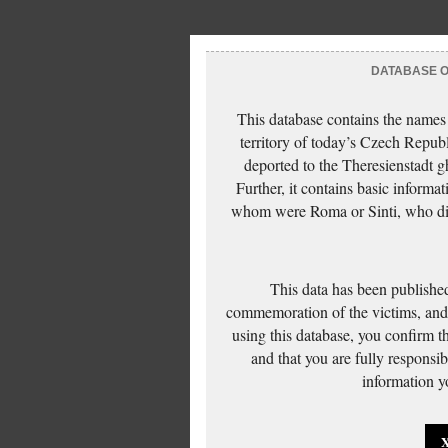
DATABASE OF
This database contains the names
territory of today’s Czech Repub
deported to the Theresienstadt g
Further, it contains basic inform
whom were Roma or Sinti, who die
This data has been published
commemoration of the victims, and 
using this database, you confirm t
and that you are fully responsi
information yo