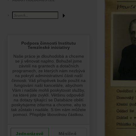
ABOUT HOLOCAUST.CZ