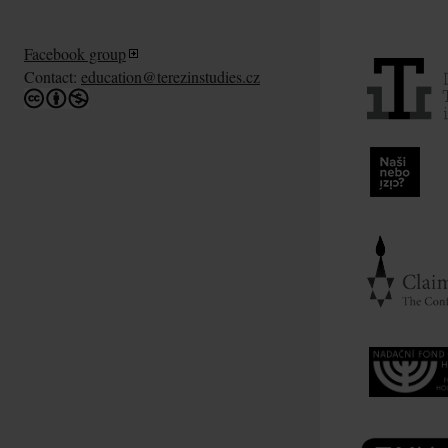
Facebook group
Contact:
education@terezinstudies.cz