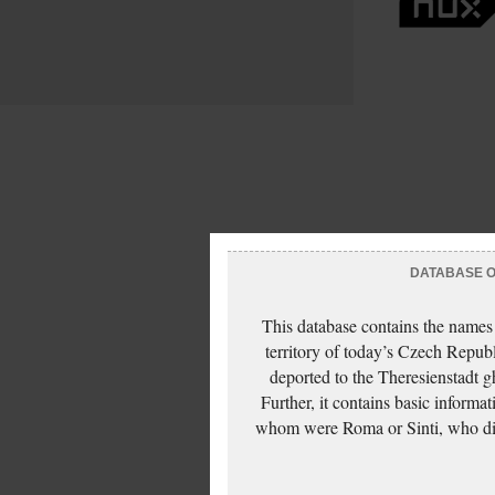
DATABASE OF
This database contains the names
territory of today’s Czech Repub
deported to the Theresienstadt g
Further, it contains basic inform
whom were Roma or Sinti, who die