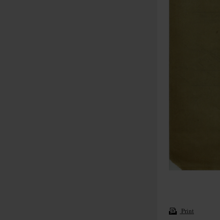
Print