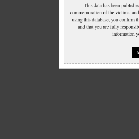
This data has been published
commemoration of the victims, and 
using this database, you confirm t
and that you are fully responsi
information yo