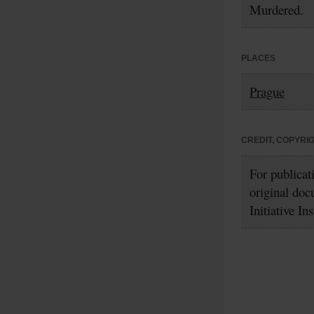
Murdered.
PLACES
Prague
CREDIT, COPYRI
For publicat
original doc
Initiative In