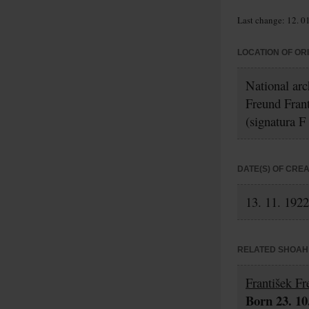
Last change: 12. 0
LOCATION OF OR
National arc
Freund Fran
(signatura F
DATE(S) OF CRE
13. 11. 1922
RELATED SHOAH 
František F
Born 23. 10