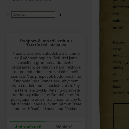
ABOUT HOLOCAUST.CZ