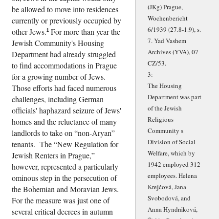
(JKg) Prague,
be allowed to move into residences
Wochenbericht
currently or previously occupied by
6/1939 (27.8-1.9), s.
other Jews.
For more than year the
1
7. Yad Vashem
Jewish Community's Housing
Archives (YVA), 07
Department had already struggled
CZ/53.
to find accommodations in Prague
3:
for a growing number of Jews.
The Housing
Those efforts had faced numerous
Department was part
challenges, including German
of the Jewish
officials' haphazard seizure of Jews'
Religious
homes and the reluctance of many
Community s
landlords to take on
non-Aryan
Division of Social
tenants. The
New Regulation for
Welfare, which by
Jewish Renters in Prague,
1942 employed 312
however, represented a particularly
employees. Helena
ominous step in the persecution of
Krejčová, Jana
the Bohemian and Moravian Jews.
Svobodová, and
For the measure was just one of
Anna Hyndráková,
several critical decrees in autumn