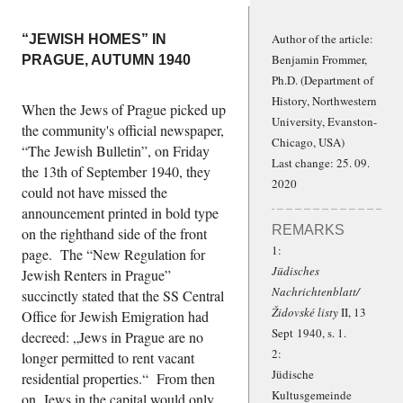
Author of the article:
“JEWISH HOMES” IN
Benjamin Frommer,
PRAGUE, AUTUMN 1940
Ph.D.
(Department of
History, Northwestern
When the Jews of Prague picked up
University, Evanston-
the community's official newspaper,
Chicago, USA)
The Jewish Bulletin
, on Friday
Last change: 25. 09.
the 13th of September 1940, they
2020
could not have missed the
announcement printed in bold type
REMARKS
on the righthand side of the front
1:
page. The
New Regulation for
Jüdisches
Jewish Renters in Prague
Nachrichtenblatt/
succinctly stated that the SS Central
Židovské listy
II, 13
Office for Jewish Emigration had
Sept 1940, s. 1.
decreed:
Jews in Prague are no
2:
longer permitted to rent vacant
Jüdische
residential properties.
From then
Kultusgemeinde
on, Jews in the capital would only