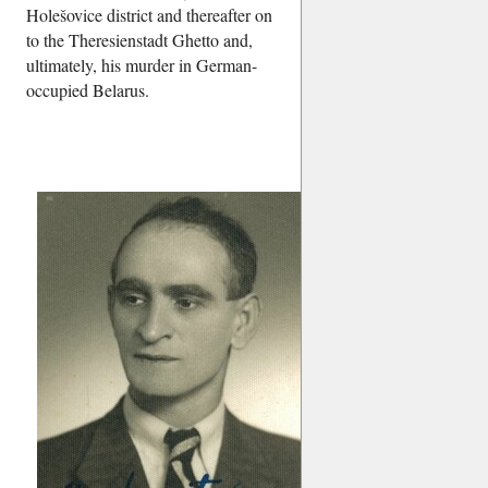
Holešovice district and thereafter on
to the Theresienstadt Ghetto and,
ultimately, his murder in German-
occupied Belarus.