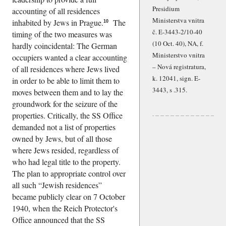
Presidium
accounting of all residences
Ministerstva vnitra
inhabited by Jews in Prague.
The
10
č. E-3443-2/10-40
timing of the two measures was
(10 Oct. 40), NA, f.
hardly coincidental: The German
Ministerstvo vnitra
occupiers wanted a clear accounting
– Nová registratura,
of all residences where Jews lived
k. 12041, sign. E-
in order to be able to limit them to
3443, s .315.
moves between them and to lay the
groundwork for the seizure of the
properties. Critically, the SS Office
demanded not a list of properties
owned by Jews, but of all those
where Jews resided, regardless of
who had legal title to the property.
The plan to appropriate control over
all such
Jewish residences
became publicly clear on 7 October
1940, when the Reich Protector's
Office announced that the SS