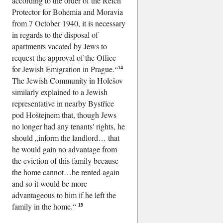
according to the order of the Reich
Protector for Bohemia and Moravia
from 7 October 1940, it is necessary
in regards to the disposal of
apartments vacated by Jews to
request the approval of the Office
for Jewish Emigration in Prague.
14
The Jewish Community in Holešov
similarly explained to a Jewish
representative in nearby Bystřice
pod Hoštejnem that, though Jews
no longer had any tenants' rights, he
should
inform the landlord… that
he would gain no advantage from
the eviction of this family because
the home cannot…be rented again
and so it would be more
advantageous to him if he left the
family in the home.
15