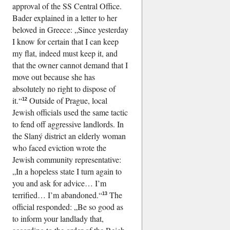
approval of the SS Central Office.
Bader explained in a letter to her
beloved in Greece:
Since yesterday
I know for certain that I can keep
my flat, indeed must keep it, and
that the owner cannot demand that I
move out because she has
absolutely no right to dispose of
it.
Outside of Prague, local
12
Jewish officials used the same tactic
to fend off aggressive landlords. In
the Slaný district an elderly woman
who faced eviction wrote the
Jewish community representative:
In a hopeless state I turn again to
you and ask for advice… I’m
terrified… I’m abandoned.
The
13
official responded:
Be so good as
to inform your landlady that,