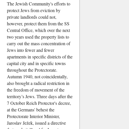
The Jewish Community's efforts to
protect Jews from eviction by
private landlords could not,
however, protect them from the SS
Central Office, which over the next
two years used the property lists to
carry out the mass concentration of
Jews into fewer and fewer
apartments in specific districts of the
capital city and in specific towns
throughout the Protectorate.
Autumn 1940, not coincidentally,
also brought a radical restriction in
the freedom of movement of the
territory’s Jews. Three days after the
7 October Reich Protector's decree,
at the Germans' behest the
Protectorate Interior Minister,
Jaroslav Ježek, issued a directive