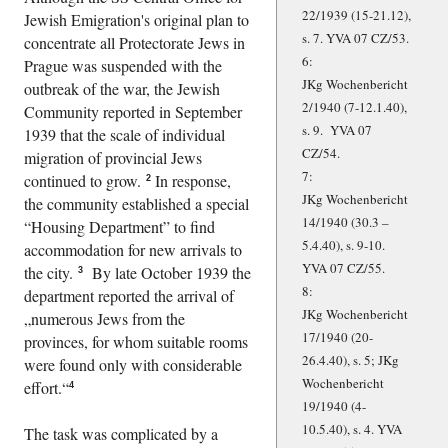
22/1939 (15-21.12),
Jewish Emigration's original plan to
s. 7. YVA 07 CZ/53.
concentrate all Protectorate Jews in
6:
Prague was suspended with the
JKg Wochenbericht
outbreak of the war, the Jewish
2/1940 (7-12.1.40),
Community reported in September
s. 9. YVA 07
1939 that the scale of individual
CZ/54.
migration of provincial Jews
7:
continued to grow.
In response,
2
JKg Wochenbericht
the community established a special
14/1940 (30.3 –
Housing Department
to find
5.4.40), s. 9-10.
accommodation for new arrivals to
YVA 07 CZ/55.
the city.
By late October 1939 the
3
8:
department reported the arrival of
JKg Wochenbericht
numerous Jews from the
17/1940 (20-
provinces, for whom suitable rooms
26.4.40), s. 5; JKg
were found only with considerable
Wochenbericht
effort.
4
19/1940 (4-
10.5.40), s. 4. YVA
The task was complicated by a