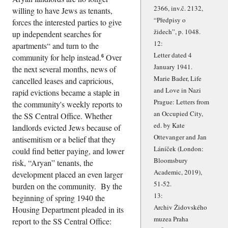
2366, inv.č. 2132,
willing to have Jews as tenants,
Předpisy o
forces the interested parties to give
židech
, p. 1048.
up independent searches for
12:
apartments
and turn to the
Letter dated 4
community for help instead.
Over
6
January 1941.
the next several months, news of
Marie Bader, Life
cancelled leases and capricious,
and Love in Nazi
rapid evictions became a staple in
Prague: Letters from
the community's weekly reports to
an Occupied City,
the SS Central Office. Whether
ed. by Kate
landlords evicted Jews because of
Ottevanger and Jan
antisemitism or a belief that they
Láníček (London:
could find better paying, and lower
Bloomsbury
risk,
Aryan
tenants, the
Academic, 2019),
development placed an even larger
51-52.
burden on the community. By the
13:
beginning of spring 1940 the
Archiv Židovského
Housing Department pleaded in its
muzea Praha
report to the SS Central Office: