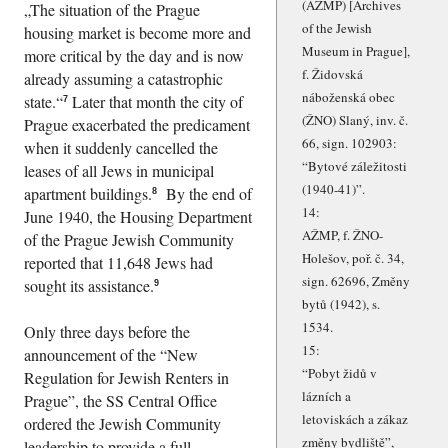
(AŽMP) [Archives
The situation of the Prague
of the Jewish
housing market is become more and
Museum in Prague],
more critical by the day and is now
f. Židovská
already assuming a catastrophic
náboženská obec
state.
Later that month the city of
7
(ŽNO) Slaný, inv. č.
Prague exacerbated the predicament
66, sign. 102903:
when it suddenly cancelled the
Bytové záležitosti
leases of all Jews in municipal
(1940-41)
.
apartment buildings.
By the end of
8
14:
June 1940, the Housing Department
AŽMP, f. ŽNO-
of the Prague Jewish Community
Holešov, poř. č. 34,
reported that 11,648 Jews had
sign. 62696, Změny
sought its assistance.
9
bytů (1942), s.
1534.
Only three days before the
15:
announcement of the
New
Pobyt židů v
Regulation for Jewish Renters in
lázních a
Prague
, the SS Central Office
letoviskách a zákaz
ordered the Jewish Community
změny bydliště
,
leadership to provide a full