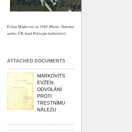
Evžen Markovits in 1940 (Photo: Národní
archiv ČR, fond Policejní ředitelství)
ATTACHED DOCUMENTS
MARKOVITS
EVŽEN:
ODVOLÁNÍ
PROTI
TRESTNÍMU
NÁLEZU