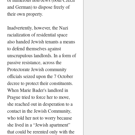
and German) to dispose freely of
their own property.
Inadvertently, however, the Nazi
racialization of residential space
also handed Jewish tenants a means
to defend themselves against
unscrupulous landlords. In a form of
passive resistance, across the
Protectorate Jewish community
officials seized upon the 7 October
decree to protect their constituents.
When Marie Bader's landlord in
Prague tried to force her to move,
she reached out in desperation to a
contact in the Jewish Community,
who told her not to worry because
she lived in a
Jewish apartment
that could be rerented only with the