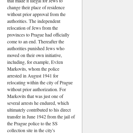
that made it illegal for Jews to
change their place of residence
without prior approval from the
authorities. The independent
relocation of Jews from the
provinces to Prague had officially
come to an end. Thereafter the
authorities punished Jews who
moved on their own initiative,
including, for example, Evžen
Markovits, whom the police
arrested in August 1941 for
relocating within the city of Prague
without prior authorization. For
Markovits that was just one of
several arrests he endured, which
ultimately contributed to his direct
transfer in June 1942 from the jail of
the Prague police to the SS
collection site in the city's