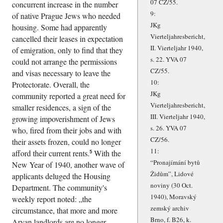
07 CZ/55.
concurrent increase in the number
9:
of native Prague Jews who needed
JKg
housing. Some had apparently
Vierteljahresbericht,
cancelled their leases in expectation
II. Vierteljahr 1940,
of emigration, only to find that they
s. 22. YVA 07
could not arrange the permissions
CZ/55.
and visas necessary to leave the
10:
Protectorate. Overall, the
JKg
community reported a great need for
Vierteljahresbericht,
smaller residences, a sign of the
III. Vierteljahr 1940,
growing impoverishment of Jews
s. 26. YVA 07
who, fired from their jobs and with
CZ/56.
their assets frozen, could no longer
11:
afford their current rents.
With the
5
Pronajímání bytů
New Year of 1940, another wave of
Židům
, Lidové
applicants deluged the Housing
noviny (30 Oct.
Department. The community's
1940), Moravský
weekly report noted:
the
zemský archiv
circumstance, that more and more
Brno, f. B26, k.
Aryan landlords are no longer