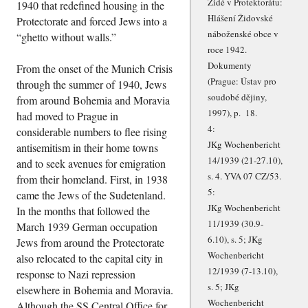
Židé v Protektorátu:
1940 that redefined housing in the
Hlášení Židovské
Protectorate and forced Jews into a
náboženské obce v
ghetto without walls.
roce 1942.
Dokumenty
From the onset of the Munich Crisis
(Prague: Ústav pro
through the summer of 1940, Jews
soudobé dějiny,
from around Bohemia and Moravia
1997), p. 18.
had moved to Prague in
4:
considerable numbers to flee rising
JKg Wochenbericht
antisemitism in their home towns
14/1939 (21-27.10),
and to seek avenues for emigration
s. 4. YVA 07 CZ/53.
from their homeland. First, in 1938
5:
came the Jews of the Sudetenland.
JKg Wochenbericht
In the months that followed the
11/1939 (30.9-
March 1939 German occupation
6.10), s. 5; JKg
Jews from around the Protectorate
Wochenbericht
also relocated to the capital city in
12/1939 (7-13.10),
response to Nazi repression
s. 5; JKg
elsewhere in Bohemia and Moravia.
Wochenbericht
Although the SS Central Office for