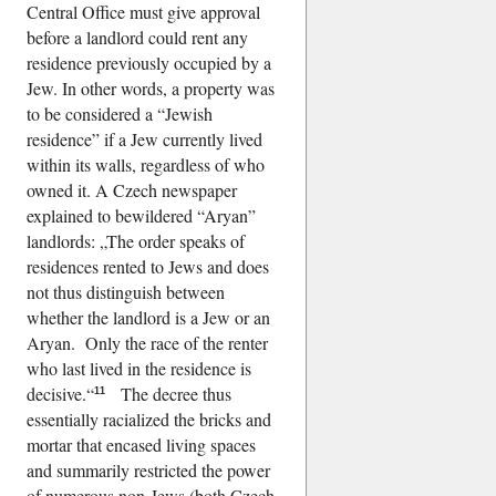
Central Office must give approval
before a landlord could rent any
residence previously occupied by a
Jew. In other words, a property was
to be considered a
Jewish
residence
if a Jew currently lived
within its walls, regardless of who
owned it. A Czech newspaper
explained to bewildered
Aryan
landlords:
The order speaks of
residences rented to Jews and does
not thus distinguish between
whether the landlord is a Jew or an
Aryan. Only the race of the renter
who last lived in the residence is
decisive.
The decree thus
11
essentially racialized the bricks and
mortar that encased living spaces
and summarily restricted the power
of numerous non-Jews (both Czech