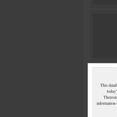
This datab
today’
Theresie
information