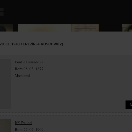
0. 01. 1943 TEREZÍN -> AUSCHWITZ)
Emilie Freundová
Born 08. 03. 1877.
Murdered.
Jiří Freund
Born 27. 02. 1909.