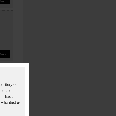
More
More
erritory of
 to the
ins basic
 who died as
More