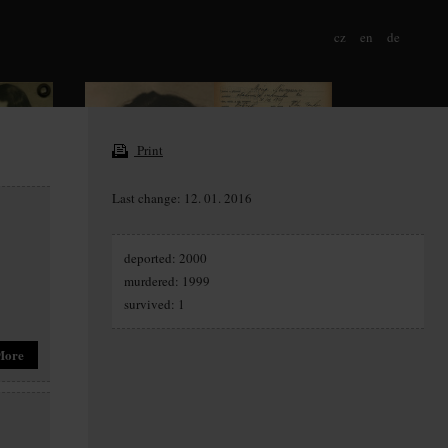
cz
en
de
Print
Last change: 12. 01. 2016
deported: 2000
murdered: 1999
survived: 1
More