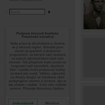
ABOUT HOLOCAUST.CZ