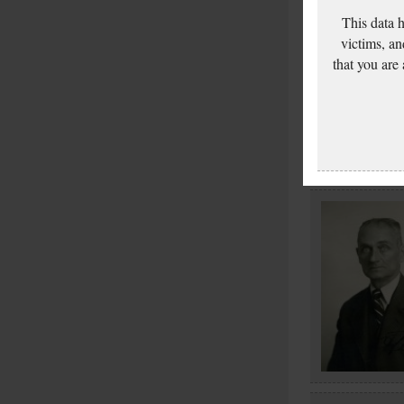
This data 
victims, an
that you are