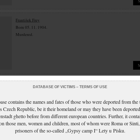
František Frey
Born 05. 11. 1904.
Murdered.
Dora Friedová
DATABASE OF VICTIMS – TERMS OF USE
Born 25. 04. 1932.
Murdered.
ase contains the names and fates of those who were deported from the t
s Czech Republic, be it their homeland or may they have been deported
nstadt ghetto before from different european countries. Further, it conta
 on those men, women and children, most of whom were Roma or Sinti,
prisoners of the so-called „Gypsy camp I“ Lety u Písku.