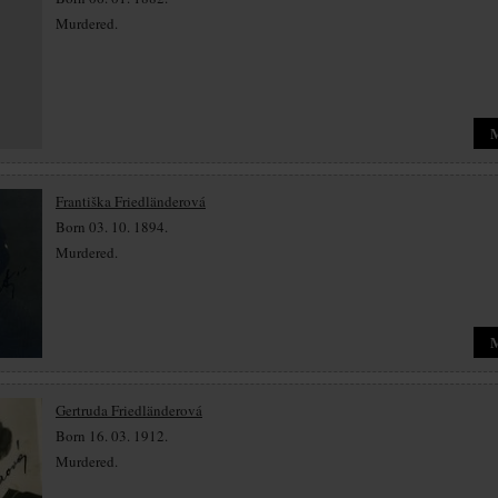
Murdered.
Františka Friedländerová
Born 03. 10. 1894.
Murdered.
Gertruda Friedländerová
Born 16. 03. 1912.
Murdered.