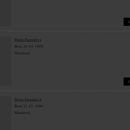
Marie Freundová
Born 26. 03. 1890.
Murdered.
Marie Freundová
Born 22. 07. 1890.
Murdered.