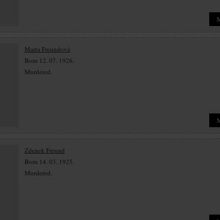
Marta Freundová
Born 12. 07. 1926.
Murdered.
Zdenek Freund
Born 14. 03. 1925.
Murdered.