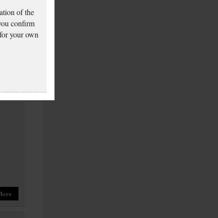
tion of the
 you confirm
 for your own
More
More