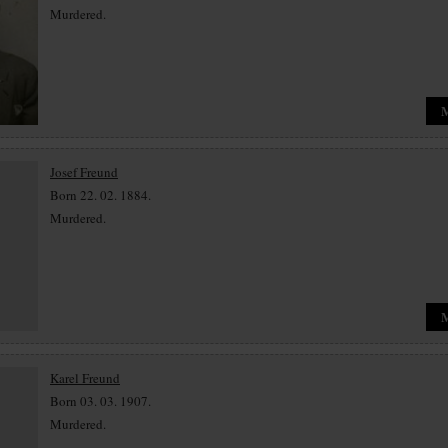
Murdered.
Josef Freund
Born 22. 02. 1884.
Murdered.
Karel Freund
Born 03. 03. 1907.
Murdered.