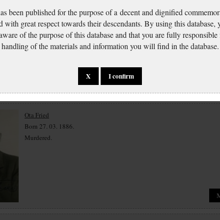
has been published for the purpose of a decent and dignified commemora
Eva Friedová
d with great respect towards their descendants. By using this database,
Born 20. 05. 1929.
 aware of the purpose of this database and that you are fully responsible
Murdered.
handling of the materials and information you will find in the database.
X
I confirm
Ota Fried
Born 27. 03. 1886.
Murdered.