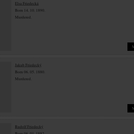
Elsa Friedecká
Born 14. 10. 1890.
Murdered.
Jakub Friedecký
Born 06. 05. 1880.
Murdered.
Rudolf Friedecký
Born 06. 01. 1882.