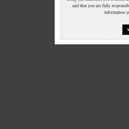
and that you are fully responsi
information yo