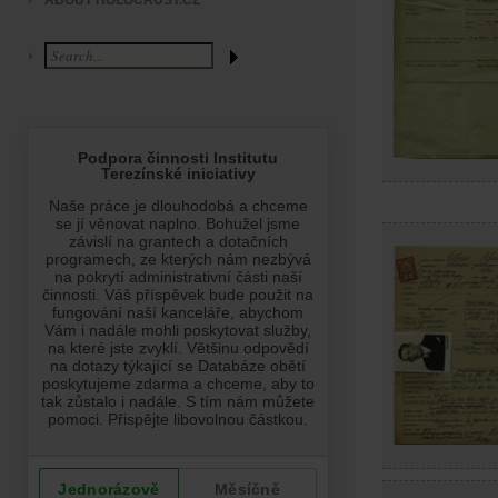
ABOUT HOLOCAUST.CZ