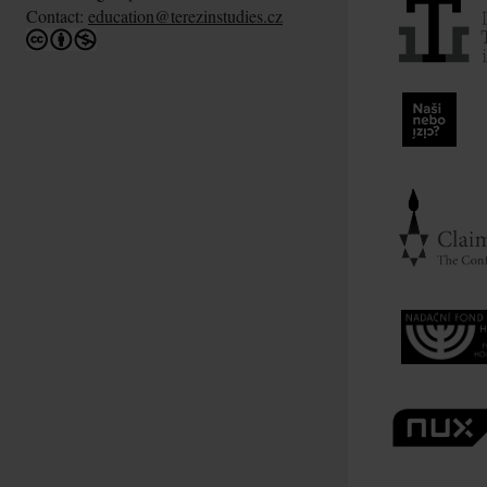
Contact:
education@terezinstudies.cz