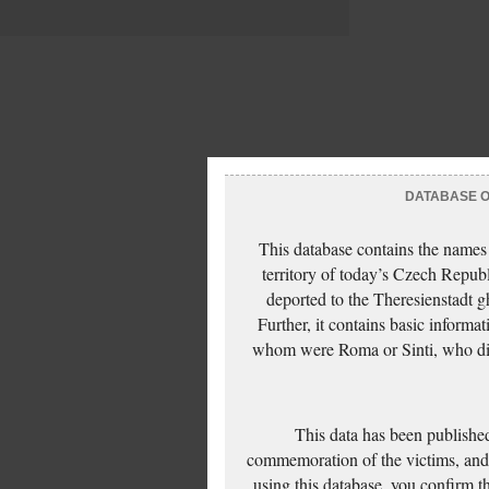
DATABASE OF
This database contains the names
territory of today’s Czech Repub
deported to the Theresienstadt g
Further, it contains basic inform
whom were Roma or Sinti, who die
This data has been published
commemoration of the victims, and 
using this database, you confirm t