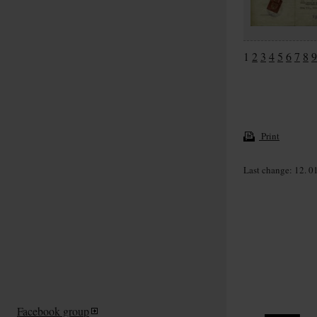
1
2
3
4
5
6
7
8
9
Print
Last change: 12. 0
Facebook group